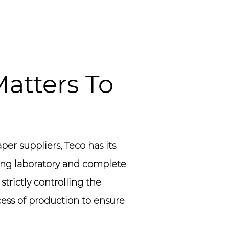
atters To
per suppliers
, Teco has its
ng laboratory and complete
trictly controlling the
cess of production to ensure