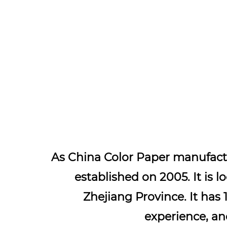
As
China Color Paper manufact
established on 2005. It is l
Zhejiang Province. It has 
experience, a