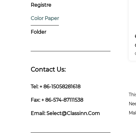
Registre
Color Paper
Folder
Contact Us:
Tel: + 86-15058281618
Thi
Fax: + 86-574-87111538
Nee
Mak
Email:
Select@classinn.com