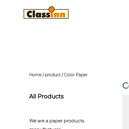
Home
/
product
/
Color Paper
C
All Products
We are a paper products