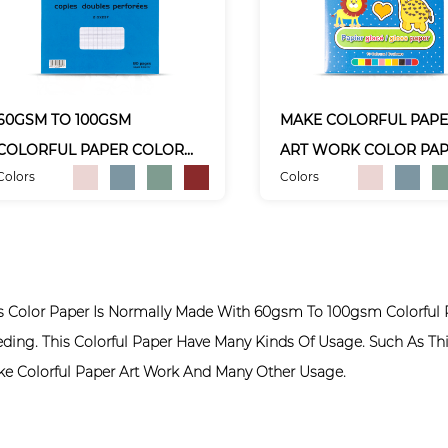
60GSM TO 100GSM
MAKE COLORFUL PAP
COLORFUL PAPER COLOR
ART WORK COLOR PA
Colors
Colors
PAPER
s Color Paper Is Normally Made With 60gsm To 100gsm Colorful 
ding. This Colorful Paper Have Many Kinds Of Usage. Such As Thi
e Colorful Paper Art Work And Many Other Usage.