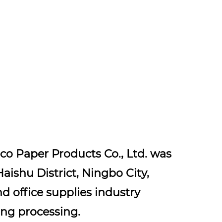
co Paper Products Co., Ltd. was
Haishu District, Ningbo City,
nd office supplies industry
ng processing.