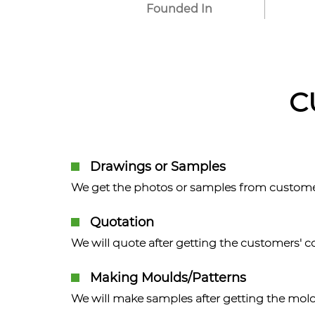
Founded In
C
Drawings or Samples
We get the photos or samples from custome
Quotation
We will quote after getting the customers' 
Making Moulds/Patterns
We will make samples after getting the mol