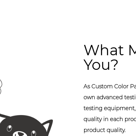
What M
You?
As
Custom Color Pa
own advanced testi
testing equipment, s
quality in each pro
product quality.