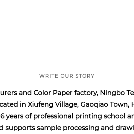
WRITE OUR STORY
urers
and
Color Paper factory
, Ningbo Te
ocated in Xiufeng Village, Gaoqiao Town, 
16 years of professional printing school a
nd supports sample processing and drawi