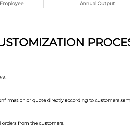
Employee
Annual Output
USTOMIZATION PROCE
rs.
confirmation,or quote directly according to customers sa
d orders from the customers.