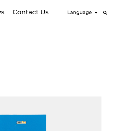
s
Contact Us
Language