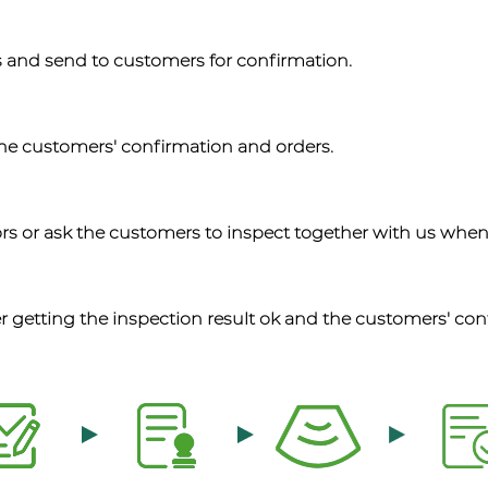
 and send to customers for confirmation.
the customers' confirmation and orders.
rs or ask the customers to inspect together with us when
r getting the inspection result ok and the customers' con