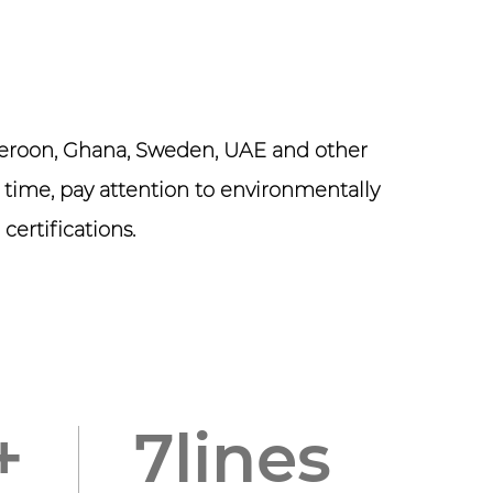
ameroon, Ghana, Sweden, UAE and other
 time, pay attention to environmentally
certifications.
0
+
8
lines