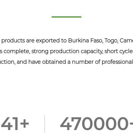
r products are exported to Burkina Faso, Togo, C
 complete, strong production capacity, short cycle
ction, and have obtained a number of professional 
150
+
50000