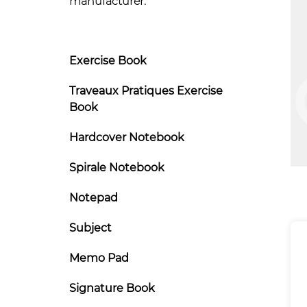
manufacturer.
Exercise Book
Traveaux Pratiques Exercise
Book
Hardcover Notebook
Spirale Notebook
Notepad
Subject
Memo Pad
Signature Book