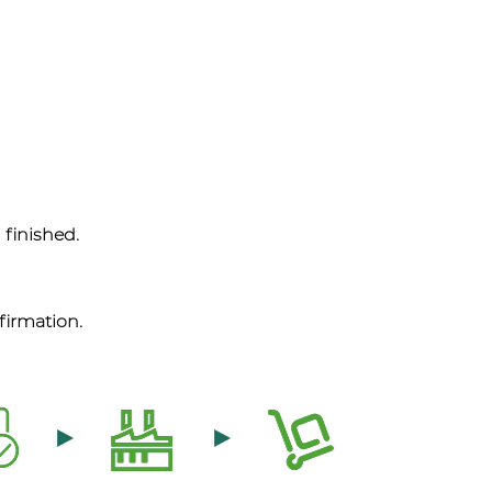
 finished.
firmation.