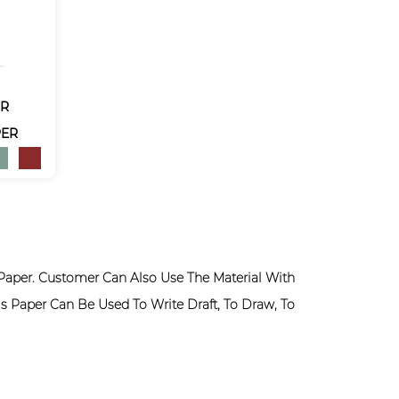
ER
PER
Paper. Customer Can Also Use The Material With
s Paper Can Be Used To Write Draft, To Draw, To