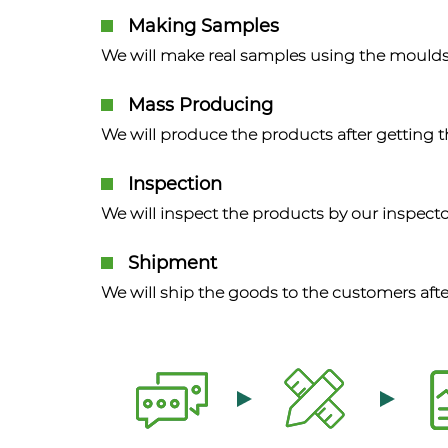
Making Samples
We will make real samples using the moulds
Mass Producing
We will produce the products after getting 
Inspection
We will inspect the products by our inspecto
Shipment
We will ship the goods to the customers afte