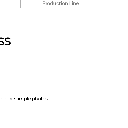
Production Line
SS
mple or sample photos.