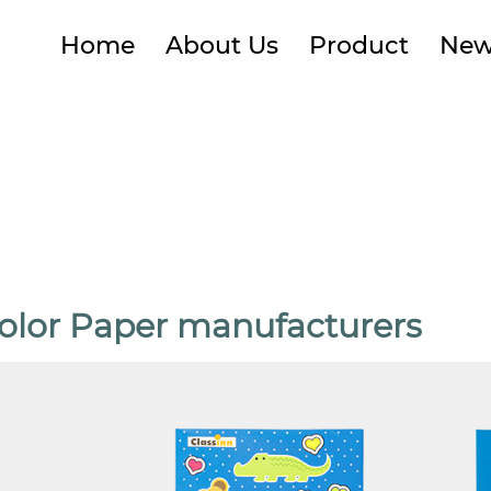
Home
About Us
Product
New
olor Paper manufacturers