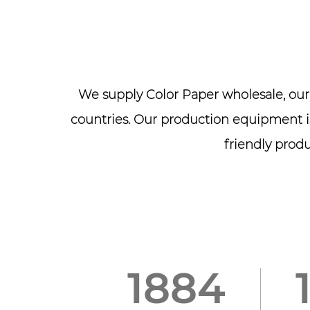
We supply
Color Paper wholesale
, ou
countries. Our production equipment is
friendly produ
2005