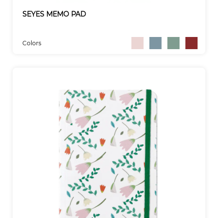
SEYES MEMO PAD
Colors