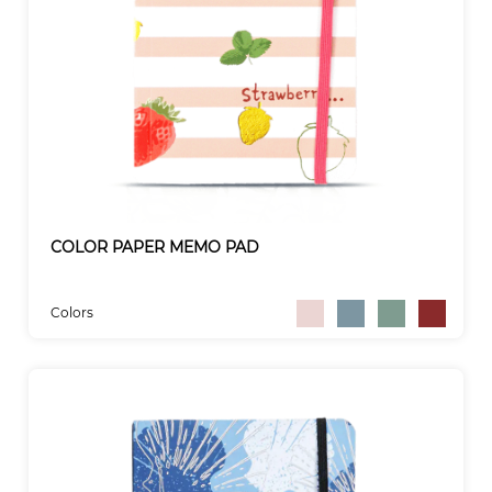
COLOR PAPER MEMO PAD
Colors