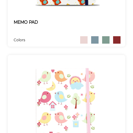
MEMO PAD
Colors