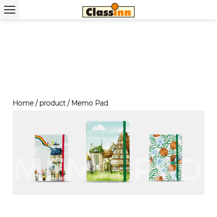
Home
/
product
/
Memo Pad