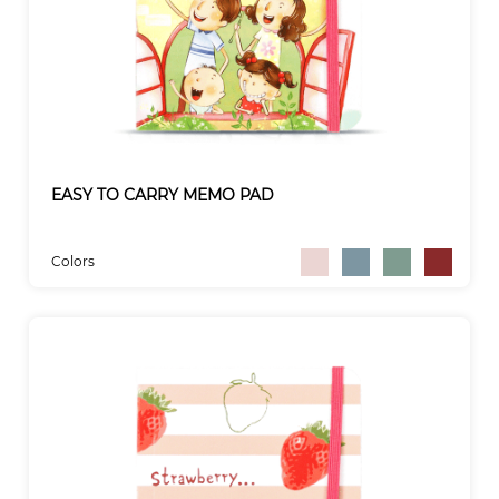
EASY TO CARRY MEMO PAD
Colors