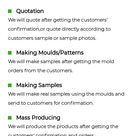
Quotation
We will quote after getting the customers'
confirmation,or quote directly according to
customers sample or sample photos.
Making Moulds/Patterns
We will make samples after getting the mold
orders from the customers.
Making Samples
We will make real samples using the moulds and
send to customers for confirmation.
Mass Producing
We will produce the products after getting the
customers' confirmation and orders.