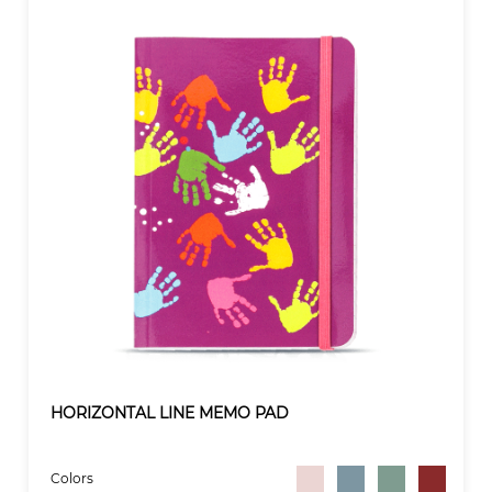
HORIZONTAL LINE MEMO PAD
Colors