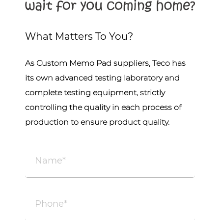
What Matters To You?
As
Custom Memo Pad suppliers
, Teco has
its own advanced testing laboratory and
complete testing equipment, strictly
controlling the quality in each process of
production to ensure product quality.