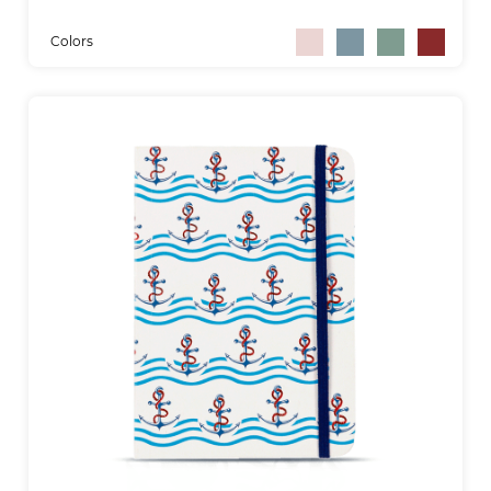
Colors