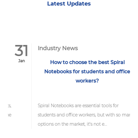
Latest Updates
31
1
Industry News
Jan
F
How to choose the best Spiral
Notebooks for students and office
workers?
ts,
Spiral Notebooks are essential tools for
the
students and office workers, but with so many
options on the market, it's not e...