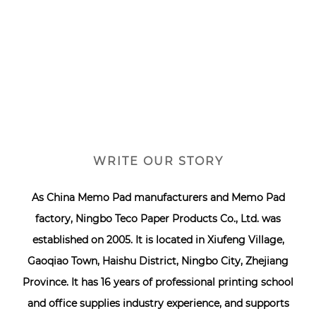
WRITE OUR STORY
As
China Memo Pad manufacturers
and
Memo Pad
factory
, Ningbo Teco Paper Products Co., Ltd. was
established on 2005. It is located in Xiufeng Village,
Gaoqiao Town, Haishu District, Ningbo City, Zhejiang
Province. It has 16 years of professional printing school
and office supplies industry experience, and supports