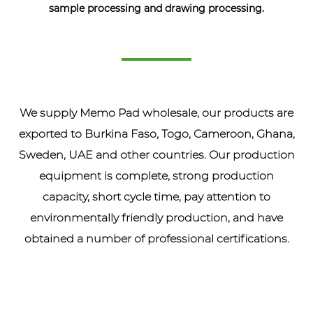
sample processing and drawing processing.
We supply
Memo Pad wholesale
, our products are
exported to Burkina Faso, Togo, Cameroon, Ghana,
Sweden, UAE and other countries. Our production
equipment is complete, strong production
capacity, short cycle time, pay attention to
environmentally friendly production, and have
obtained a number of professional certifications.