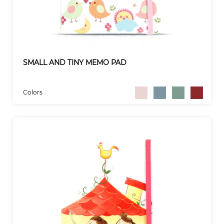
SMALL AND TINY MEMO PAD
Colors