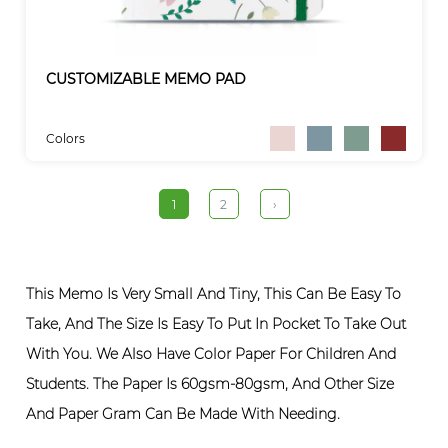
CUSTOMIZABLE MEMO PAD
Colors
1
2
›
This Memo Is Very Small And Tiny, This Can Be Easy To
Take, And The Size Is Easy To Put In Pocket To Take Out
With You. We Also Have Color Paper For Children And
Students. The Paper Is 60gsm-80gsm, And Other Size
And Paper Gram Can Be Made With Needing.