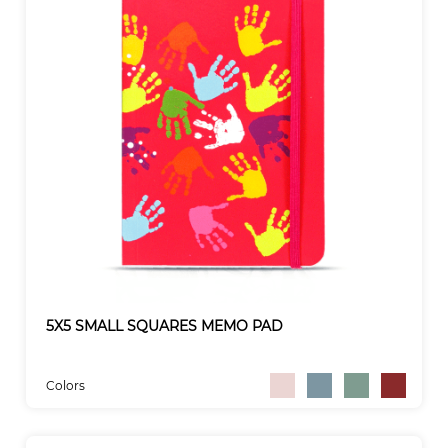
5X5 SMALL SQUARES MEMO PAD
Colors