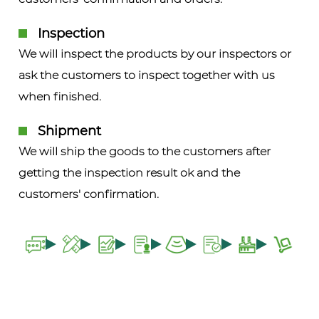
Inspection
We will inspect the products by our inspectors or
ask the customers to inspect together with us
when finished.
Shipment
We will ship the goods to the customers after
getting the inspection result ok and the
customers' confirmation.