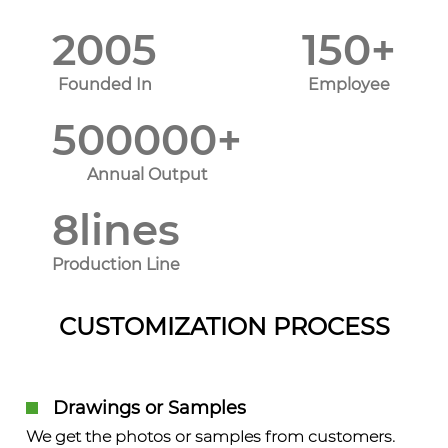
2005
150
+
Founded In
Employee
500000
+
Annual Output
8
lines
Production Line
CUSTOMIZATION PROCESS
Drawings or Samples
We get the photos or samples from customers.