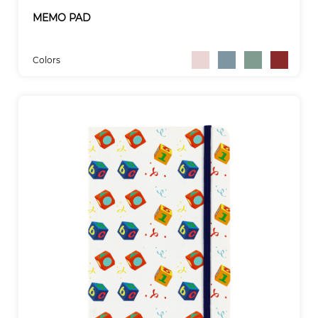
MEMO PAD
Colors