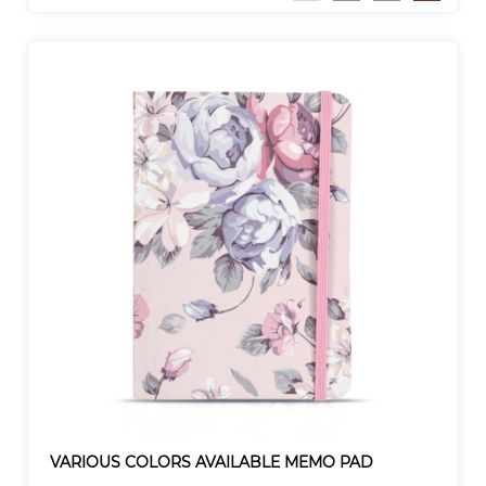
VARIOUS COLORS AVAILABLE MEMO PAD