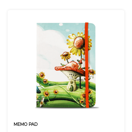
MEMO PAD