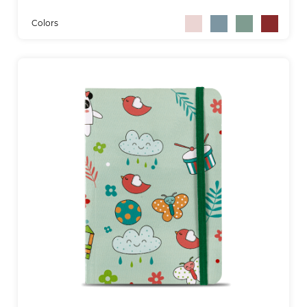
Colors