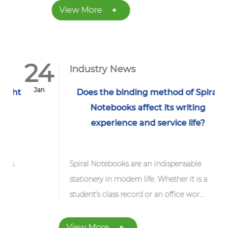
View More
24
Industry News
Jan
ght
Does the binding method of Spiral
Notebooks affect its writing
experience and service life?
s
Spiral Notebooks are an indispensable
stationery in modern life. Whether it is a
student's class record or an office wor...
View More