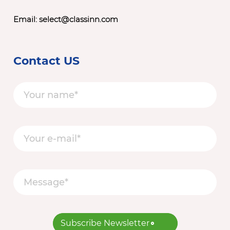
Email:
select@classinn.com
Contact US
Subscribe Newsletter