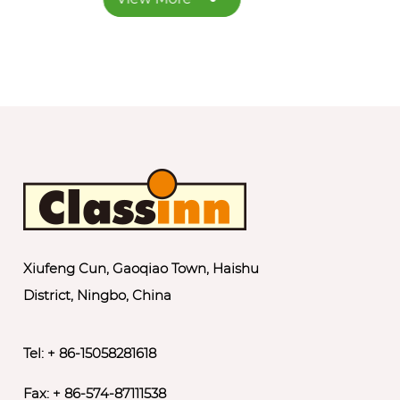
Xiufeng Cun, Gaoqiao Town, Haishu
District, Ningbo, China
Tel: + 86-15058281618
Fax: + 86-574-87111538