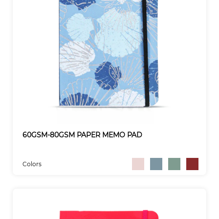
60GSM-80GSM PAPER MEMO PAD
Colors