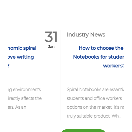
31
1
Industry News
Jan
J
How to choose the best Spiral
Notebooks for students and office
workers?
ts,
Spiral Notebooks are essential tools for
the
students and office workers, but with so many
options on the market, it's not easy to find a
truly suitable product. Wh...