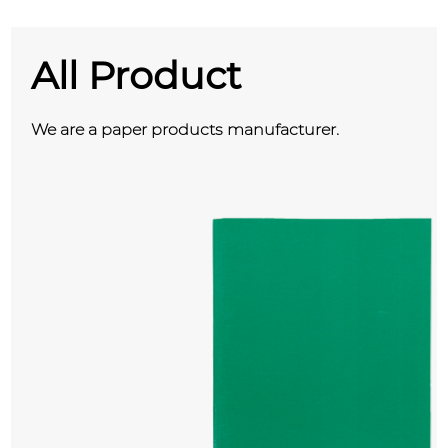
All Product
We are a paper products manufacturer.