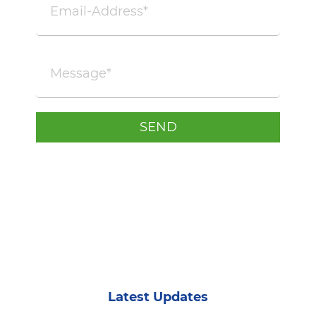
Latest Updates