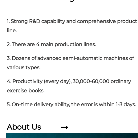
1. Strong R&D capability and comprehensive product
line.
2. There are 4 main production lines.
3. Dozens of advanced semi-automatic machines of
various types.
4. Productivity (every day), 30,000-60,000 ordinary
exercise books.
5. On-time delivery ability, the error is within 1-3 days.
About Us