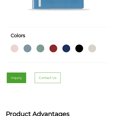
Colors
Inquiry
Contact Us
Product Advantages