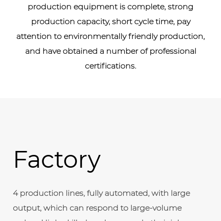
production equipment is complete, strong
production capacity, short cycle time, pay
attention to environmentally friendly production,
and have obtained a number of professional
certifications.
Factory
4 production lines, fully automated, with large
output, which can respond to large-volume