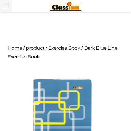
Home
/
product
/
Exercise Book
/
Dark Blue Line
Exercise Book