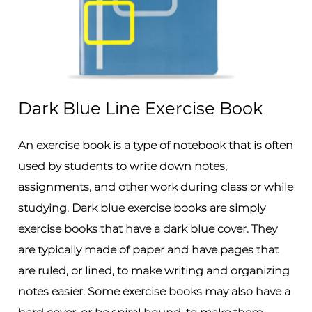
Dark Blue Line Exercise Book
An exercise book is a type of notebook that is often
used by students to write down notes,
assignments, and other work during class or while
studying. Dark blue exercise books are simply
exercise books that have a dark blue cover. They
are typically made of paper and have pages that
are ruled, or lined, to make writing and organizing
notes easier. Some exercise books may also have a