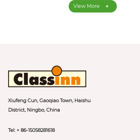
View More
Xiufeng Cun, Gaoqiao Town, Haishu
District, Ningbo, China
Tel: + 86-15058281618