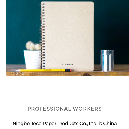
PROFESSIONAL WORKERS
Ningbo Teco Paper Products Co., Ltd. is
China