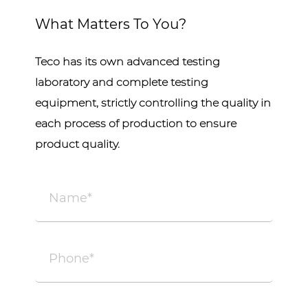
What Matters To You?
Teco has its own advanced testing
laboratory and complete testing
equipment, strictly controlling the quality in
each process of production to ensure
product quality.