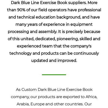
Dark Blue Line Exercise Book suppliers
. More
than 90% of our field operators have professional
and technical education background, and have
many years of experience in equipment
processing and assembly. It is precisely because
of this united, dedicated, pioneering, skilled and
experienced team that the company's
technology and products can be continuously
updated and improved.
As
Custom Dark Blue Line Exercise Book
company
, our products are exported to Africa,
Arabia, Europe and other countries. Our