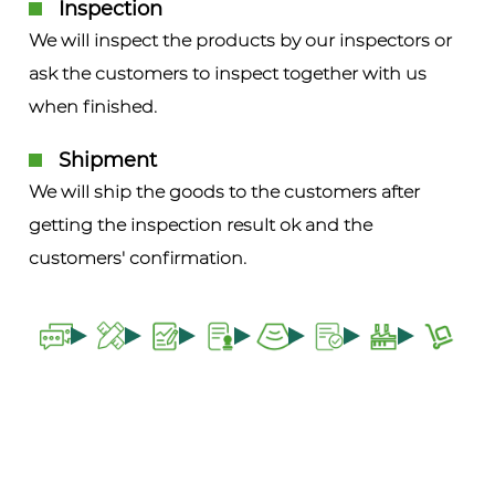
Inspection
We will inspect the products by our inspectors or
ask the customers to inspect together with us
when finished.
Shipment
We will ship the goods to the customers after
getting the inspection result ok and the
customers' confirmation.