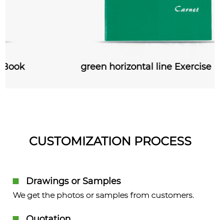
green horizontal line Exercise Book
CUSTOMIZATION PROCESS
Drawings or Samples
We get the photos or samples from customers.
Quotation