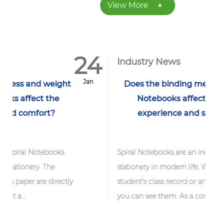
View More
24
1
Industry News
Jan
J
ght
Does the binding method of Spiral
Notebooks affect its writing
experience and service life?
s
Spiral Notebooks are an indispensable
stationery in modern life. Whether it is a
ctly
student's class record or an office work note,
you can see them. As a common fo...