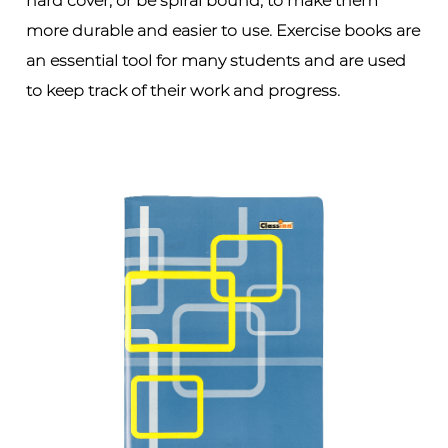
hard cover, or be spiral bound, to make them
more durable and easier to use. Exercise books are
an essential tool for many students and are used
to keep track of their work and progress.