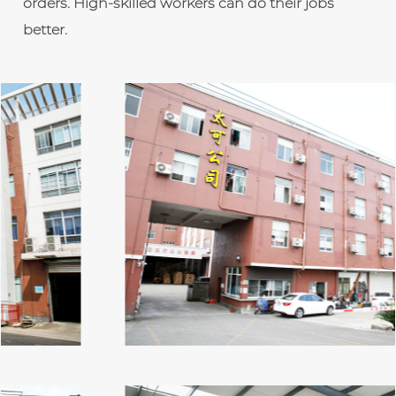
orders. High-skilled workers can do their jobs
better.