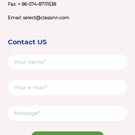
Fax: + 86-574-87111538
Email:
select@classinn.com
Contact US