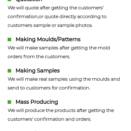
We will quote after getting the customers'
confirmation,or quote directly according to
customers sample or sample photos.
Making Moulds/Patterns
We will make samples after getting the mold
orders from the customers.
Making Samples
We will make real samples using the moulds and
send to customers for confirmation.
Mass Producing
We will produce the products after getting the
customers' confirmation and orders.