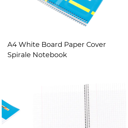
A4 White Board Paper Cover
Spirale Notebook