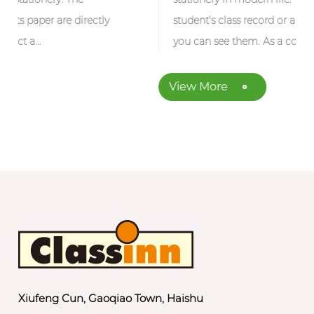
ctly
student's class record or an office work note,
you can see them. As a common fo...
View More
Xiufeng Cun, Gaoqiao Town, Haishu