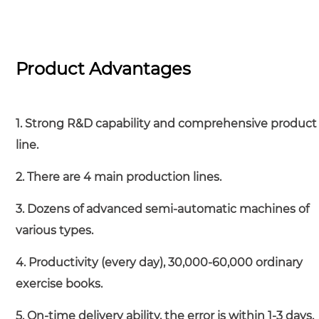
Product Advantages
1. Strong R&D capability and comprehensive product
line.
2. There are 4 main production lines.
3. Dozens of advanced semi-automatic machines of
various types.
4. Productivity (every day), 30,000-60,000 ordinary
exercise books.
5. On-time delivery ability, the error is within 1-3 days.