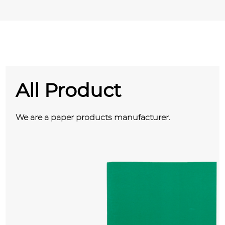
All Product
We are a paper products manufacturer.