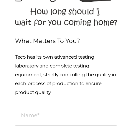
What Matters To You?
Teco has its own advanced testing
laboratory and complete testing
equipment, strictly controlling the quality in
each process of production to ensure
product quality.