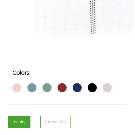
Colors
Inquiry
Contact Us