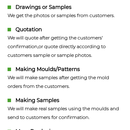
Drawings or Samples
We get the photos or samples from customers.
Quotation
We will quote after getting the customers'
confirmation,or quote directly according to
customers sample or sample photos.
Making Moulds/Patterns
We will make samples after getting the mold
orders from the customers.
Making Samples
We will make real samples using the moulds and
send to customers for confirmation.