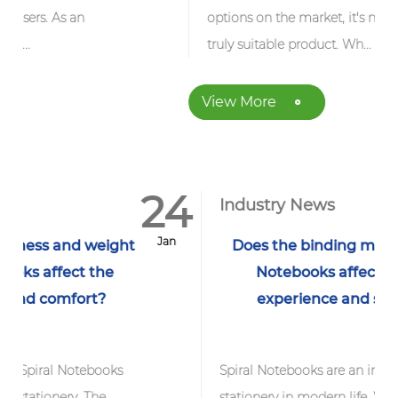
options on the market, it's not easy to find a
truly suitable product. Wh...
View More
24
1
Industry News
Jan
J
ght
Does the binding method of Spiral
Notebooks affect its writing
experience and service life?
s
Spiral Notebooks are an indispensable
stationery in modern life. Whether it is a