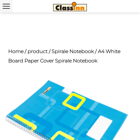
Home
/
product
/
Spirale Notebook
/
A4 White
Board Paper Cover Spirale Notebook