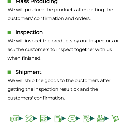
Mass Producing
We will produce the products after getting the
customers' confirmation and orders.
Inspection
We will inspect the products by our inspectors or
ask the customers to inspect together with us
when finished.
Shipment
We will ship the goods to the customers after
getting the inspection result ok and the
customers' confirmation.