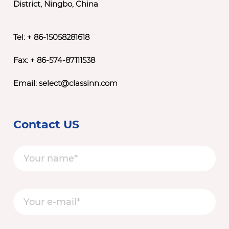
District, Ningbo, China
Tel: + 86-15058281618
Fax: + 86-574-87111538
Email:
select@classinn.com
Contact US