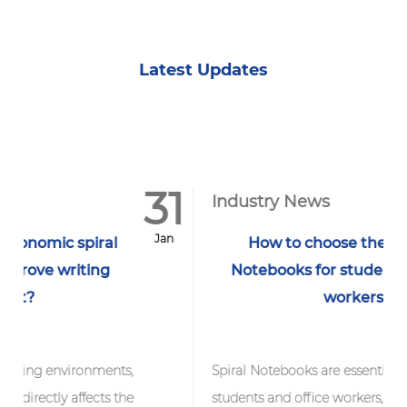
Latest Updates
31
1
Industry News
Jan
J
How to choose the best Spiral
Notebooks for students and office
workers?
ts,
Spiral Notebooks are essential tools for
the
students and office workers, but with so many