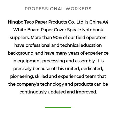
PROFESSIONAL WORKERS
Ningbo Teco Paper Products Co., Ltd. is
China A4
White Board Paper Cover Spirale Notebook
suppliers
. More than 90% of our field operators
have professional and technical education
background, and have many years of experience
in equipment processing and assembly. It is
precisely because of this united, dedicated,
pioneering, skilled and experienced team that
the company's technology and products can be
continuously updated and improved.