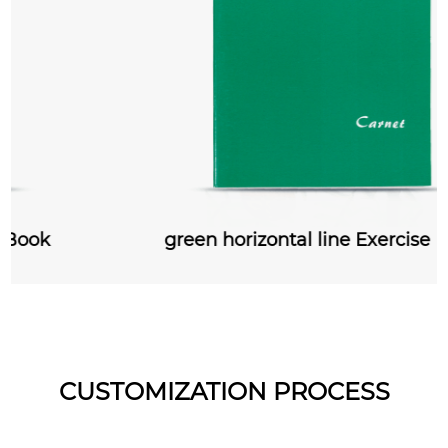
green horizontal line Exercise Book
CUSTOMIZATION PROCESS