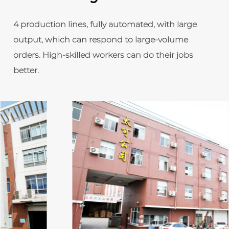
4 production lines, fully automated, with large
output, which can respond to large-volume
orders. High-skilled workers can do their jobs
better.