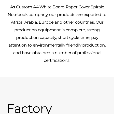
As
Custom A4 White Board Paper Cover Spirale
Notebook company
, our products are exported to
Africa, Arabia, Europe and other countries. Our
production equipment is complete, strong
production capacity, short cycle time, pay
attention to environmentally friendly production,
and have obtained a number of professional
certifications.
Factory