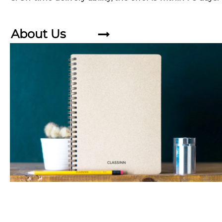
About Us